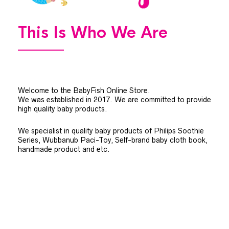
This Is Who We Are
Welcome to the BabyFish Online Store.
We was established in 2017. We are committed to provide
high quality baby products.
We specialist in quality baby products of Philips Soothie
Series, Wubbanub Paci-Toy, Self-brand baby cloth book,
handmade product and etc.