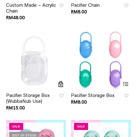
Custom Made – Acrylic
Pacifier Chain
Chain
RM
8.00
RM
48.00
Pacifier Storage Box
Pacifier Storage Box
(WubbaNub Use)
RM
8.00
RM
15.00
SALE!
SALE!
OUT OF STOCK