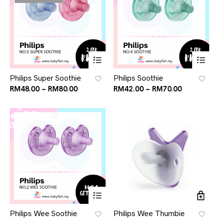
Philips Super Soothie
Philips Soothie
RM
48.00
–
RM
80.00
RM
42.00
–
RM
70.00
Philips Wee Soothie
Philips Wee Thumbie