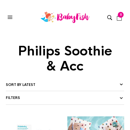
0
Philips Soothie
& Acc
FILTERS