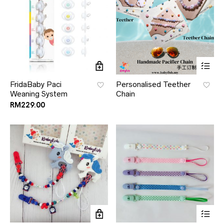
FridaBaby Paci
Personalised Teether
Weaning System
Chain
RM
229.00