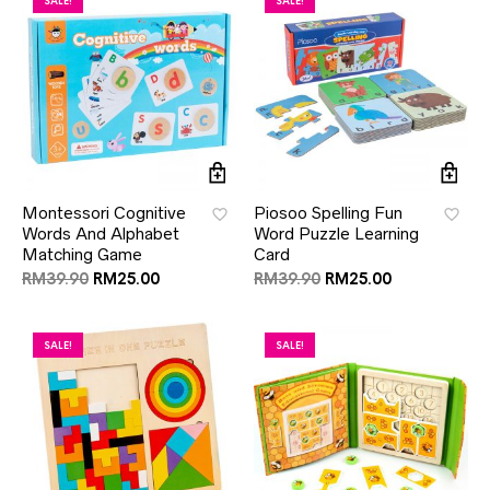
SALE!
SALE!
Montessori Cognitive
Piosoo Spelling Fun
Words And Alphabet
Word Puzzle Learning
Matching Game
Card
RM
39.90
RM
25.00
RM
39.90
RM
25.00
SALE!
SALE!