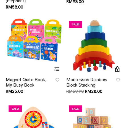
(Elephant)
RM
98.00
RM
58.00
SALE!
Magnet Quite Book,
Montessori Rainbow
My Busy Book
Block Stacking
RM
25.00
RM
59.90
RM
28.00
SALE!
SALE!