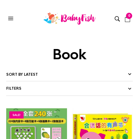
0
Book
FILTERS
SALE!