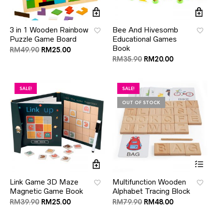
3 in 1 Wooden Rainbow
Bee And Hivesomb
Puzzle Game Board
Educational Games
Book
RM
49.90
RM
25.00
RM
35.90
RM
20.00
SALE!
SALE!
OUT OF STOCK
Link Game 3D Maze
Multifunction Wooden
Magnetic Game Book
Alphabet Tracing Block
RM
39.90
RM
25.00
RM
79.90
RM
48.00