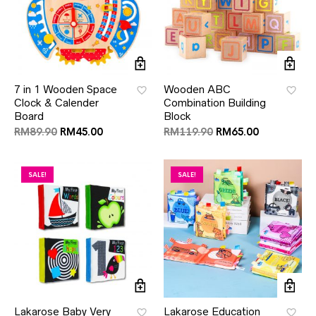
7 in 1 Wooden Space
Wooden ABC
Clock & Calender
Combination Building
Board
Block
RM
89.90
RM
45.00
RM
119.90
RM
65.00
SALE!
SALE!
Lakarose Baby Very
Lakarose Education