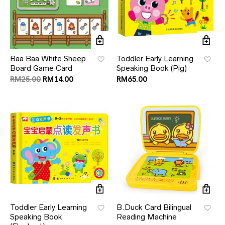
Baa Baa White Sheep
Toddler Early Learning
Board Game Card
Speaking Book (Pig)
RM
25.00
RM
14.00
RM
65.00
Toddler Early Learning
B.Duck Card Bilingual
Speaking Book
Reading Machine