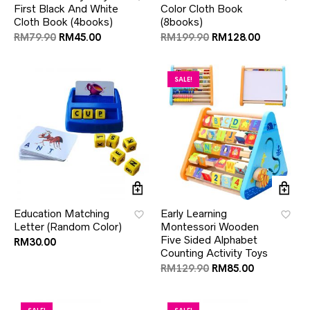
First Black And White
Color Cloth Book
Cloth Book (4books)
(8books)
RM
79.90
RM
45.00
RM
199.90
RM
128.00
SALE!
Education Matching
Early Learning
Letter (Random Color)
Montessori Wooden
Five Sided Alphabet
RM
30.00
Counting Activity Toys
RM
129.90
RM
85.00