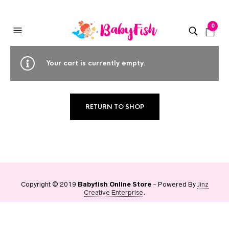
0
Your cart is currently empty.
RETURN TO SHOP
Copyright © 2019
Babyfish Online Store
- Powered By
Jinz
Creative Enterprise
.