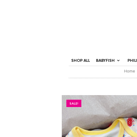
SHOP ALL
BABYFISH
PHIL
Home
SALE!