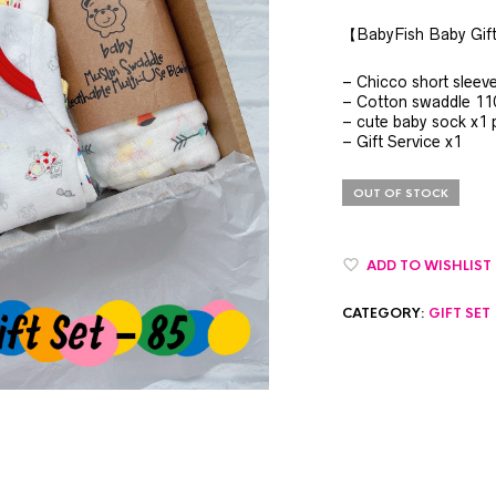
【BabyFish Baby Gif
– Chicco short sleev
– Cotton swaddle 1
– cute baby sock x1 p
– Gift Service x1
OUT OF STOCK
ADD TO WISHLIST
CATEGORY:
GIFT SET