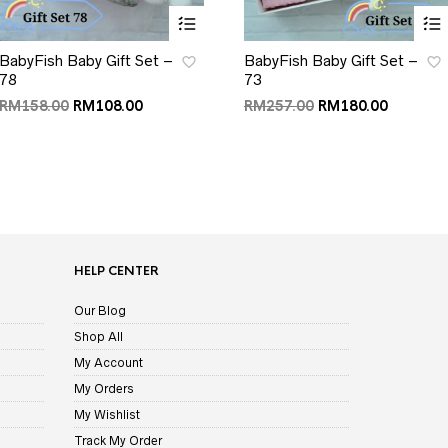
BabyFish Baby Gift Set –
BabyFish Baby Gift Set –
78
73
RM
158.00
RM
108.00
RM
257.00
RM
180.00
HELP CENTER
Our Blog
Shop All
My Account
My Orders
My Wishlist
Track My Order