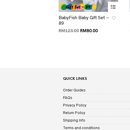
BabyFish Baby Gift Set –
89
RM
123.00
RM
80.00
QUICK LINKS
Order Guides
FAQs
Privacy Policy
Return Policy
Shipping Info
Terms and conditions