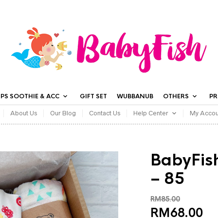
IPS SOOTHIE & ACC
GIFT SET
WUBBANUB
OTHERS
P
About Us
Our Blog
Contact Us
Help Center
My Accou
BabyFish
– 85
RM
85.00
RM
68.00