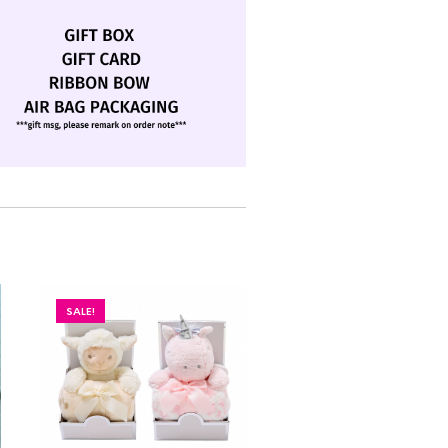
SALE!