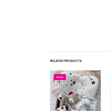
RELATED PRODUCTS
SALE!