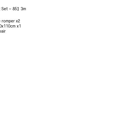
t Set – 85】3m
e romper x2
10x110cm x1
air