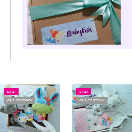
SALE!
SALE!
OUT OF STOCK
OUT OF STOCK