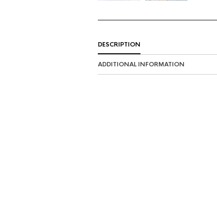
DESCRIPTION
ADDITIONAL INFORMATION