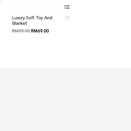
Luxury Soft Toy And
Blanket
RM
99.90
RM
69.00