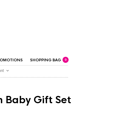
ROMOTIONS
SHOPPING BAG
0
nt
 Baby Gift Set