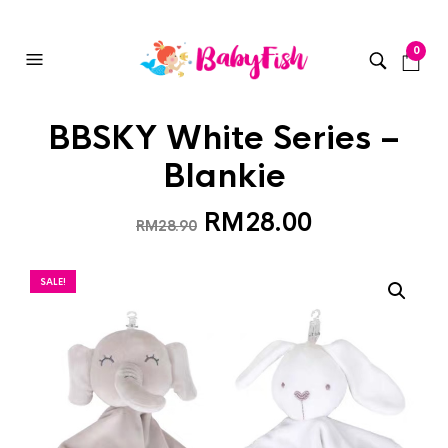
0
BBSKY White Series –
Blankie
RM
28.00
RM
28.90
SALE!