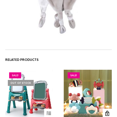
RELATED PRODUCTS
SALE!
SALE!
OUT OF STOCK