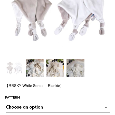
【BBSKY White Series – Blankie】
PATTERN