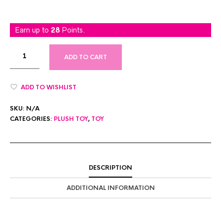
Earn up to
28
Points.
ADD TO CART
ADD TO WISHLIST
SKU:
N/A
CATEGORIES:
PLUSH TOY
,
TOY
DESCRIPTION
ADDITIONAL INFORMATION