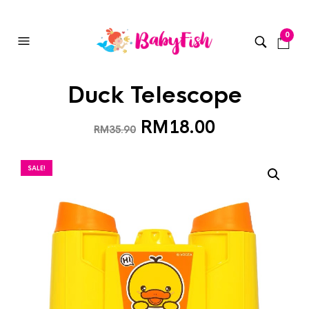
0
Duck Telescope
RM
18.00
RM
35.90
SALE!