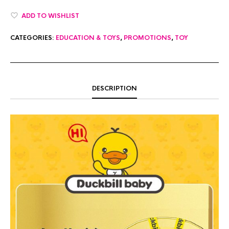
ADD TO WISHLIST
CATEGORIES:
EDUCATION & TOYS
,
PROMOTIONS
,
TOY
DESCRIPTION