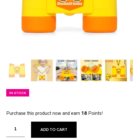
IN STOCK
Purchase this product now and earn
18
Points!
ADD TO CART