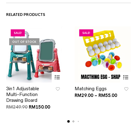
RELATED PRODUCTS
SALE!
SALE!
OUT OF STOCK
3in1 Adjustable
Matching Eggs
Multi-Function
RM
29.00
–
RM
55.00
Drawing Board
RM
249.90
RM
150.00