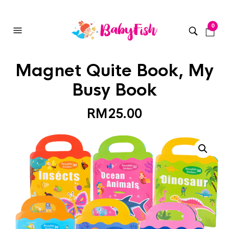
0
Magnet Quite Book, My
Busy Book
RM
25.00