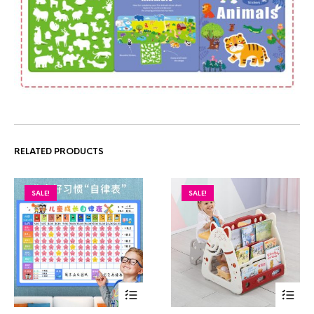
RELATED PRODUCTS
SALE!
SALE!