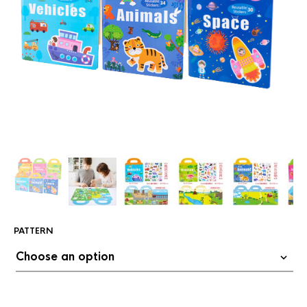
PATTERN