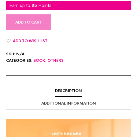
Earn up to
25
Points.
ADD TO CART
ADD TO WISHLIST
SKU:
N/A
CATEGORIES:
BOOK
,
OTHERS
DESCRIPTION
ADDITIONAL INFORMATION